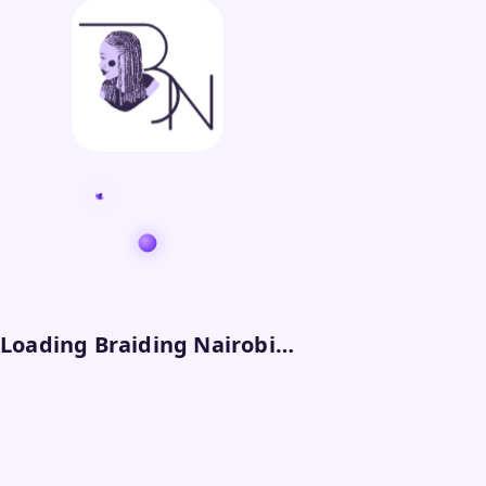
Loading Braiding Nairobi…