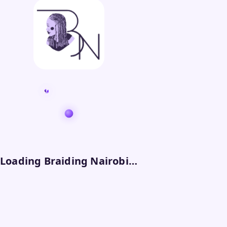
Loading Braiding Nairobi…