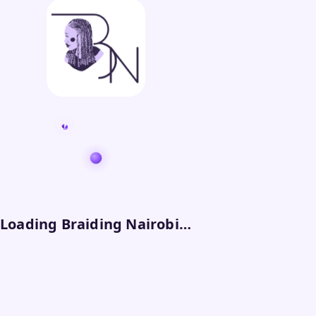
Loading Braiding Nairobi…